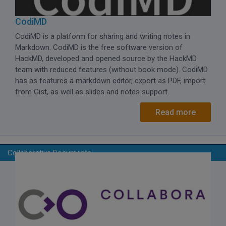
CodiMD
CodiMD is a platform for sharing and writing notes in
Markdown.
CodiMD is the free software version of
HackMD, developed and opened source by the HackMD
team with reduced features (without book mode). CodiMD
has as features a markdown editor, export as PDF, import
from Gist, as well as slides and notes support.
Read more
Collaborative Documents