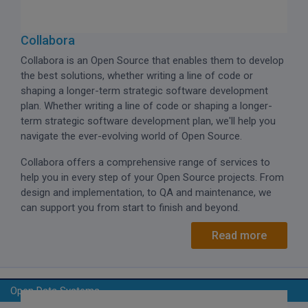
Collabora
Collabora is an Open Source that enables them to develop
the best solutions, whether writing a line of code or
shaping a longer-term strategic software development
plan. Whether writing a line of code or shaping a longer-
term strategic software development plan, we'll help you
navigate the ever-evolving world of Open Source.
Collabora offers a comprehensive range of services to
help you in every step of your Open Source projects. From
design and implementation, to QA and maintenance, we
can support you from start to finish and beyond.
Read more
Open Data Systems