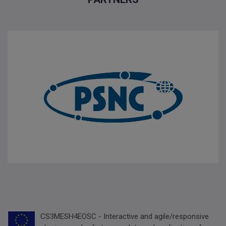
CS3MESH4EOSC - Interactive and agile/responsive