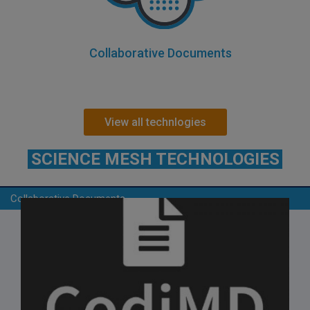
Collaborative Documents
View all technlogies
SCIENCE MESH TECHNOLOGIES
Collaborative Documents