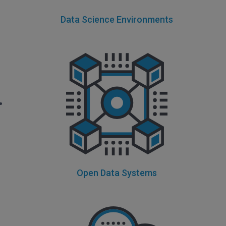
Data Science Environments
Open Data Systems