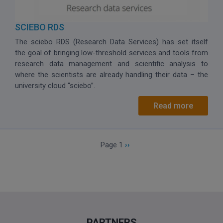
SCIEBO RDS
The sciebo RDS (Research Data Services) has set itself
the goal of bringing low-threshold services and tools from
research data management and scientific analysis to
where the scientists are already handling their data – the
university cloud “sciebo”.
Read more
Pagination
Next page
Page 1
››
PARTNERS