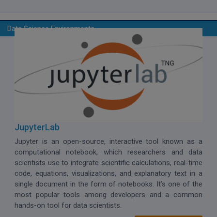
Data Science Environments
JupyterLab
Jupyter is an open-source, interactive tool known as a
computational notebook, which
researchers and data
scientists use to integrate scientific calculations, real-time
code, equations, visualizations, and explanatory text in a
single document in the form of notebooks. It’s one of the
most popular tools among developers and a common
hands-on tool for data scientists.