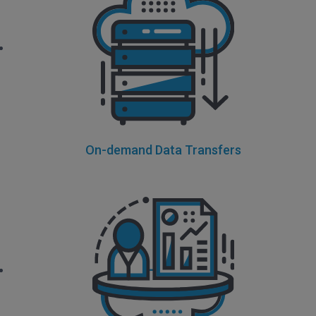
On-demand Data Transfers