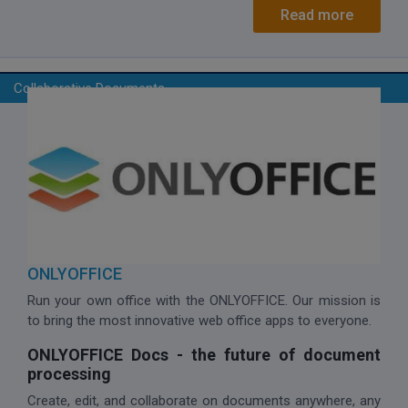
Read more
Collaborative Documents
ONLYOFFICE
Run your own office with the ONLYOFFICE. Our mission is
to bring the most innovative web office apps to everyone.
ONLYOFFICE Docs - the future of document
processing
Create, edit, and collaborate on documents anywhere, any