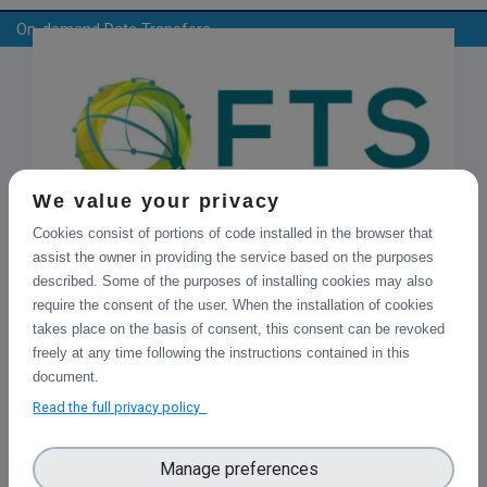
On-demand Data Transfers
We value your privacy
Cookies consist of portions of code installed in the browser that
File Transfer Service (FTS)
assist the owner in providing the service based on the purposes
FTS is an open source software for reliable and large-
described. Some of the purposes of installing cookies may also
scale data transfers. It provides easy user interfaces for
require the consent of the user. When the installation of cookies
submitting transfers: Python CLI, Python Client, WebFTS
takes place on the basis of consent, this consent can be revoked
and Web Monitoring. Checksums and retries are provided
freely at any time following the instructions contained in this
per transfer and it is a flexible tool due to its multiprotocol
document.
support (Webdav/https, GridFTP, xroot, SRM). It also allows
Read the full privacy policy
parallel transfers optimization to get the most from
network without burning the storages.
Manage preferences