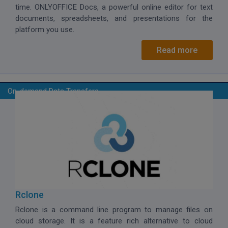
time. ONLYOFFICE Docs, a powerful online editor for text
documents, spreadsheets, and presentations for the
platform you use.
Read more
On-demand Data Transfers
Rclone
Rclone is a command line program to manage files on
cloud storage. It is a feature rich alternative to cloud