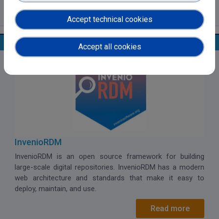
Read more
Accept technical cookies
Open Data Systems
Accept all cookies
InvenioRDM
InvenioRDM
is an open source framework for building
large-scale digital repositories. InvenioRDM has a modern
web architecture and standards that make it easy to
deploy, maintain, and use.
Read more