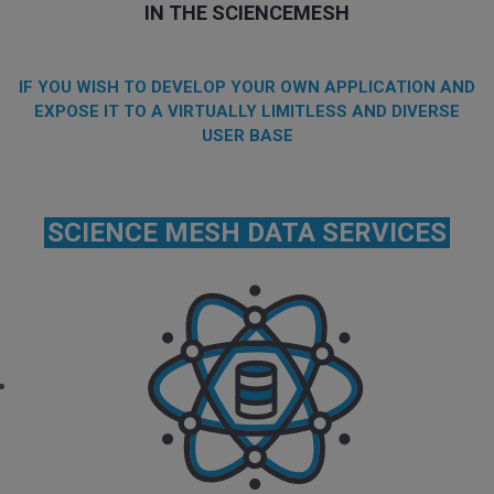
IN THE SCIENCEMESH
IF YOU WISH TO DEVELOP YOUR OWN APPLICATION AND
EXPOSE IT TO A VIRTUALLY LIMITLESS AND DIVERSE
USER BASE
SCIENCE MESH DATA SERVICES