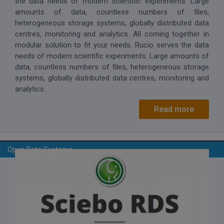
the data needs of modern scientific experiments. Large
amounts of data, countless numbers of files,
heterogeneous storage systems, globally distributed data
centres, monitoring and analytics. All coming together in
modular solution to fit your needs. Rucio serves the data
needs of modern scientific experiments. Large amounts of
data, countless numbers of files, heterogeneous storage
systems, globally distributed data centres, monitoring and
analytics.
Read more
Open Data Systems