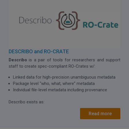
DESCRIBO and RO-CRATE
Describo
is a pair of tools for researchers and support
staff to create spec-compliant RO-Crates w/:
Linked data for high-precision unambiguous metadata
Package level “who, what, where” metadata
Individual file-level metadata including provenance
Describo exists as:
Read more