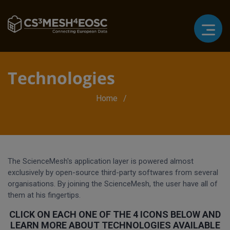
Technologies
Breadcrumb
Home
The ScienceMesh's application layer is powered almost
exclusively by open-source third-party softwares from several
organisations. By joining the ScienceMesh, the user have all of
them at his fingertips.
CLICK ON EACH ONE OF THE 4 ICONS BELOW AND
LEARN MORE ABOUT TECHNOLOGIES AVAILABLE