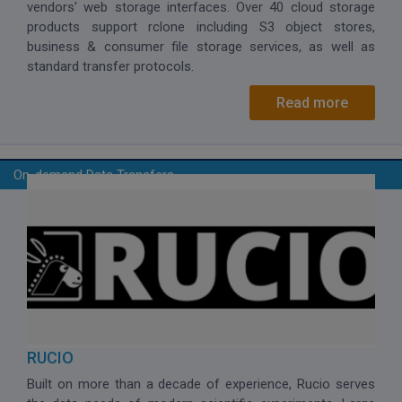
vendors' web storage interfaces. Over 40 cloud storage
products support rclone including S3 object stores,
business & consumer file storage services, as well as
standard transfer protocols.
Read more
On-demand Data Transfers
RUCIO
Built on more than a decade of experience, Rucio serves