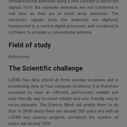
omnidirectional antennas using a new concept in which the
signals from the separate antennas are not combined in
real time as they are in most array antennas. The
electronic signals from the antennas are digitized,
transported to a central digital processor, and combined in
software to emulate a conventional antenna.
Field of study
Astronomy
The Scientific challenge
LOFAR has data stored at three storage locations and is
processing data at four compute locations. It is therefore
essential to have an efficient, performant, reliable and
user-friendly way to move reliable and user-friendly way to
move datasets. The Science Mesh will enable them to do
that. In SKSP alone there are already 200 users and with all
LOFAR key science projects combined the number of
users will exceed 1000.