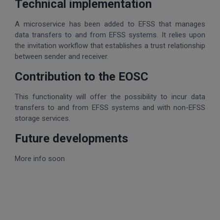
Technical implementation
A microservice has been added to EFSS that manages
data transfers to and from EFSS systems. It relies upon
the invitation workflow that establishes a trust relationship
between sender and receiver.
Contribution to the EOSC
This functionality will offer the possibility to incur data
transfers to and from EFSS systems and with non-EFSS
storage services.
Future developments
More info soon