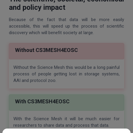
and policy impact
Because of the fact that data will be more easily
accessible, this will speed up the process of scientific
discovery which will benefit society at large.
Without CS3MESH4EOSC
Without the Science Mesh this would be a long painful
process of people getting lost in storage systems,
AAI and protocol zoo.
With CS3MESH4EOSC
With the Science Mesh it will be much easier for
researchers to share data and process that data.