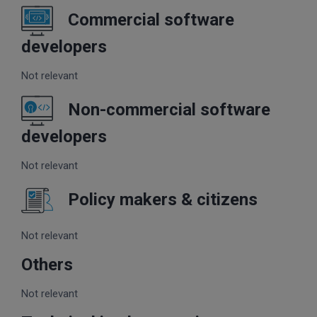
Commercial software
developers
Not relevant
Non-commercial software
developers
Not relevant
Policy makers & citizens
Not relevant
Others
Not relevant