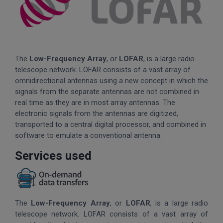
The
Low-Frequency Array
, or
LOFAR
, is a large radio
telescope network. LOFAR consists of a vast array of
omnidirectional antennas using a new concept in which the
signals from the separate antennas are not combined in
real time as they are in most array antennas. The
electronic signals from the antennas are digitized,
transported to a central digital processor, and combined in
software to emulate a conventional antenna.
Services used
The
Low-Frequency Array
, or
LOFAR
, is a large radio
telescope network. LOFAR consists of a vast array of