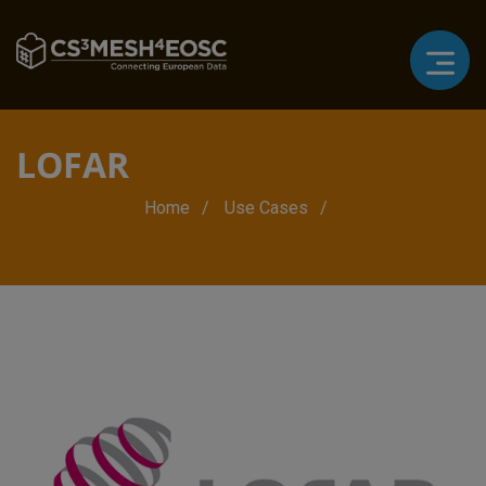
LOFAR
Breadcrumb
Home
Use Cases