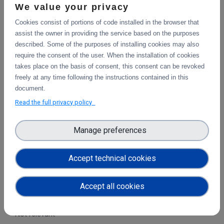
We value your privacy
Cookies consist of portions of code installed in the browser that
assist the owner in providing the service based on the purposes
described. Some of the purposes of installing cookies may also
WHO BENEFITS & HOW?
require the consent of the user. When the installation of cookies
takes place on the basis of consent, this consent can be revoked
End-users and research
freely at any time following the instructions contained in this
document.
communities
Read the full privacy policy
With this particular use case the astronomers will benefit,
but the technology used is not domain-specific so anyone
Manage preferences
who wants to share data and get the data to a location
where the processing takes place will benefit.
Accept technical cookies
Institutional operators and
Accept all cookies
services
Not relevant