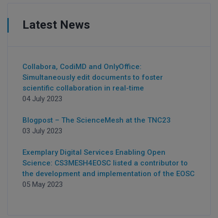
Latest News
Collabora, CodiMD and OnlyOffice:
Simultaneously edit documents to foster
scientific collaboration in real-time
04 July 2023
Blogpost – The ScienceMesh at the TNC23
03 July 2023
Exemplary Digital Services Enabling Open
Science: CS3MESH4EOSC listed a contributor to
the development and implementation of the EOSC
05 May 2023