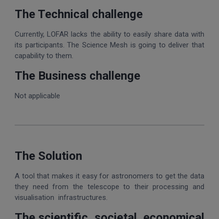
The Technical challenge
Currently, LOFAR lacks the ability to easily share data with
its participants. The Science Mesh is going to deliver that
capability to them.
The Business challenge
Not applicable
The Solution
A tool that makes it easy for astronomers to get the data
they need from the telescope to their processing and
visualisation infrastructures.
The scientific, societal, economical