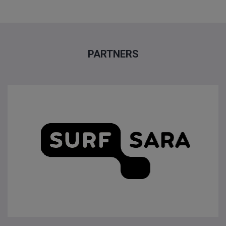
PARTNERS