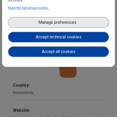
document.
OS X, iOS and Android.
Read the full privacy policy
Each user is provided with 500 GB of storage space.
Offline sync allows you to access your files from
Manage preferences
anywhere at any time. It is also possible to give guest
users access to files. The data is sent encrypted over the
Accept technical cookies
networks.
Accept all cookies
Country:
Netherlands
Website: