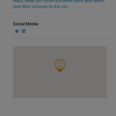
https://www.surf.nl/en/surfdrive-store-and-share-
your-files-securely-in-the-clo…
Social Media: