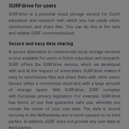
SURFdrive for users
SURFdrive is a personal cloud storage service for Dutch
education and research with which you can easily store,
synchronise, and share files. You can do this in the safe
and reliable SURF communitycloud.
Secure and easy data sharing
A secure alternative to commercial cloud storage services
is now available for users in Dutch education and research.
SURF offers the SURFdrive service, which we developed
with and at the request of universities. SURFdrive makes it
easy to synchronise files and share them with other users.
Secure within a community cloud and with a large amount
of storage space. With SURFdrive, SURF complies
with European privacy legislation. For example, SURFdrive
has terms of use that guarantee safe use, whereby you
remain the owner of your own data. The data is stored
securely in the Netherlands and is never passed on to third
parties. In addition, SURF does not provide any user data to
third parties.