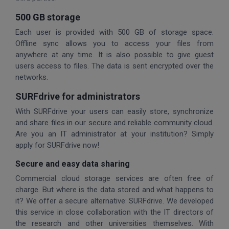
500 GB storage
Each user is provided with 500 GB of storage space.
Offline sync allows you to access your files from
anywhere at any time. It is also possible to give guest
users access to files. The data is sent encrypted over the
networks.
SURFdrive for administrators
With SURFdrive your users can easily store, synchronize
and share files in our secure and reliable community cloud.
Are you an IT administrator at your institution? Simply
apply for SURFdrive now!
Secure and easy data sharing
Commercial cloud storage services are often free of
charge. But where is the data stored and what happens to
it? We offer a secure alternative: SURFdrive. We developed
this service in close collaboration with the IT directors of
the research and other universities themselves. With