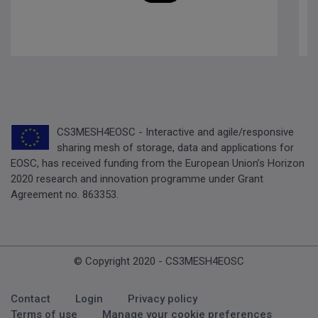
CS3MESH4EOSC - Interactive and agile/responsive
sharing mesh of storage, data and applications for
EOSC, has received funding from the European Union’s Horizon
2020 research and innovation programme under Grant
Agreement no. 863353.
© Copyright 2020 - CS3MESH4EOSC
Footer Menu
Contact
Login
Privacy policy
Terms of use
Manage your cookie preferences