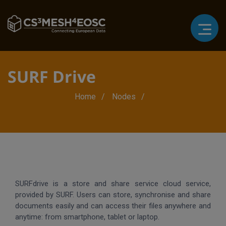
SURF Drive
Breadcrumb
Home
Nodes
SURFdrive is a store and share service cloud service,
provided by SURF. Users can store, synchronise and share
documents easily and can access their files anywhere and
anytime: from smartphone, tablet or laptop.