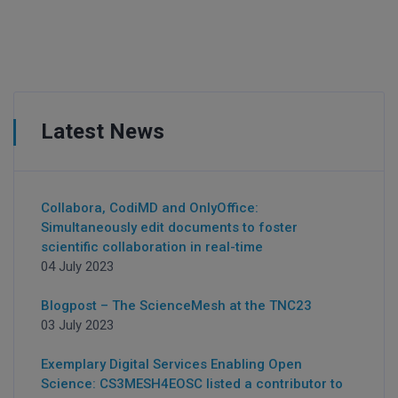
Latest News
Collabora, CodiMD and OnlyOffice:
Simultaneously edit documents to foster
scientific collaboration in real-time
04 July 2023
Blogpost – The ScienceMesh at the TNC23
03 July 2023
Exemplary Digital Services Enabling Open
Science: CS3MESH4EOSC listed a contributor to