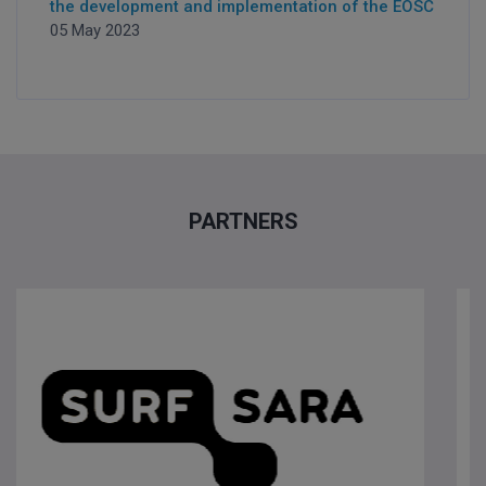
the development and implementation of the EOSC
05 May 2023
PARTNERS