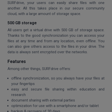
SURFdrive, your users can easily share files with one
another. All this takes place in our secure community
cloud, with a large amount of storage space.
500 GB storage
All users get a virtual drive with 500 GB of storage space.
Thanks to the good synchronization you can access your
files at any time and from any location, even offline. You
can also give others access to the files in your drive. The
data is always sent encrypted over the networks.
Features
Among other things, SURFdrive offers:
offline synchronization, so you always have your files at
your fingertips
easy and secure file sharing within education and
research
document sharing with external parties
optimization for use with a smartphone and/or tablet
backup & recovery of 30 days