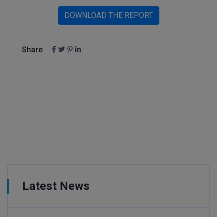
DOWNLOAD THE REPORT
Share
Latest News