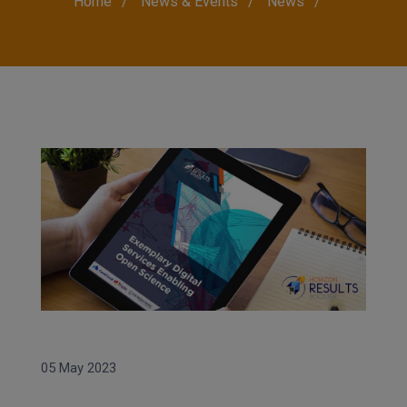
Breadcrumb
Home
News & Events
News
05 May 2023