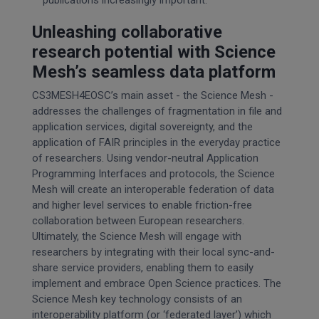
Unleashing collaborative
research potential with Science
Mesh’s seamless data platform
CS3MESH4EOSC’s main asset - the Science Mesh -
addresses the challenges of fragmentation in file and
application services, digital sovereignty, and the
application of FAIR principles in the everyday practice
of researchers. Using vendor-neutral Application
Programming Interfaces and protocols, the Science
Mesh will create an interoperable federation of data
and higher level services to enable friction-free
collaboration between European researchers.
Ultimately, the Science Mesh will engage with
researchers by integrating with their local sync-and-
share service providers, enabling them to easily
implement and embrace Open Science practices. The
Science Mesh key technology consists of an
interoperability platform (or ‘federated layer’) which