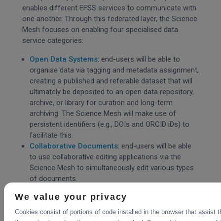
enables different EFSS services to communicate with
one another. Through this federated layer, the Science
Mesh focuses on enabling four specialised data
service categories:
Open Data Systems
: end-users will be able to
organise data via tagging and metadata assignment,
creating a published and referable dataset that will
ultimately be deposited to an open data repository,
archive, or library for curation and long-term
archiving. The Science Mesh will make use of
persistent identifiers (e.g., DOIs and ORCID iDs) to
facilitate this.
Collaborative Documents
: end-users will be able
to use collaborative editing applications via the
Science Mesh to simultaneously edit various types
of documents.
Data Science Environments
: end-users will be
We value your privacy
able to access remote execution environments to
replay (and modify) analysis algorithms without a
Cookies consist of portions of code installed in the browser that assist 