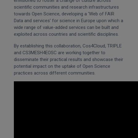
envisioned to foster a change of culture across
scientific communities and research infrastructures
towards Open Science, developing a ‘Web of FAIR
Data and services’ for science in Europe upon which a
wide range of value-added services can be built and
exploited across countries and scientific disciplines.
By establishing this collaboration, Cos4Cloud, TRIPLE
and CS3MESH4EOSC are working together to
disseminate their practical results and showcase their
potential impact on the uptake of Open Science
practices across different communities.