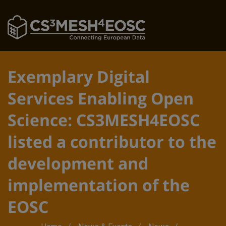
Exemplary Digital
Services Enabling Open
Science: CS3MESH4EOSC
listed a contributor to the
development and
implementation of the
EOSC