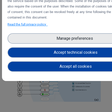
need to set up upfront accounts in the remote
the service based on the purposes described. Some of the purposes of 
system. This would be accessible via the web
also require the consent of the user. When the installation of cookies ta
interface at the remote sites of researchers,
of consent, this consent can be revoked freely at any time following the 
allowing them to work on algorithms and data
contained in this document.
processing programs interactively.
Read the full privacy policy
On-demand data transfers
: this data service is
dedicated to the integration of large data transfers
Manage preferences
in the Science Mesh, allowing efficient data-based
collaboration on on-demand basis - opposite to ‘a
priori’ planned data processing workflows.
Accept technical cookies
Accept all cookies