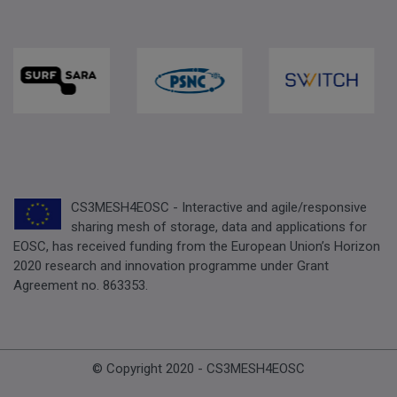
CS3MESH4EOSC - Interactive and agile/responsive
sharing mesh of storage, data and applications for
EOSC, has received funding from the European Union’s Horizon
2020 research and innovation programme under Grant
Agreement no. 863353.
© Copyright 2020 - CS3MESH4EOSC