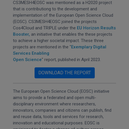
CS3MESH4EOSC was mentioned as a H2020 project
that is contributiong to the development and
implementation of the European Open Science Cloud
(EOSC). CS3MESH4EOSC joined the projects
Cos4Cloud and TRIPLE under the
EU Horizon Results
Booster,
an initiative that enables the these projects
to achieve a higher societal impact. These three
projects are mentioned in the "
Exemplary Digital
Services Enabling
Open Science
" report, published in April 2023.
DOWNLOAD THE REPORT
The European Open Science Cloud (EOSC) initiative
aims to provide a federated and open multi-
disciplinary environment where researchers,
innovators, companies and citizens can publish, find
and reuse data, tools and services for research,
innovation and educational purposes. EOSC is