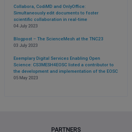
Collabora, CodiMD and OnlyOffice:
Simultaneously edit documents to foster
scientific collaboration in real-time
04 July 2023
Blogpost – The ScienceMesh at the TNC23
03 July 2023
Exemplary Digital Services Enabling Open
Science: CS3MESH4EOSC listed a contributor to
the development and implementation of the EOSC
05 May 2023
PARTNERS