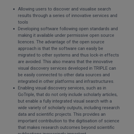
Allowing users to discover and visualise search
results through a series of innovative services and
tools
Developing software following open standards and
making it available under permissive open source
licences. The advantage of the open source
approach is that the software can easily be
migrated to other systems and thus lock-in effects
are avoided. This also means that the innovative
visual discovery services developed in TRIPLE can
be easily connected to other data sources and
integrated in other platforms and infrastructures.
Enabling visual discovery services, such as in
GoTriple, that do not only include scholarly articles,
but enable a fully integrated visual search with a
wide variety of scholarly outputs, including research
data and scientific projects. This provides an
important contribution to the digitisation of science
that makes research outcomes beyond scientific
publications increasingly important.