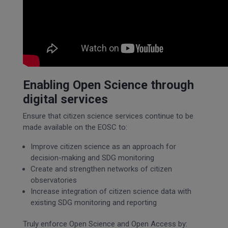
Enabling Open Science through
digital services
Ensure that citizen science services continue to be
made available on the EOSC to:
Improve citizen science as an approach for
decision-making and SDG monitoring
Create and strengthen networks of citizen
observatories
Increase integration of citizen science data with
existing SDG monitoring and reporting
Truly enforce Open Science and Open Access by: