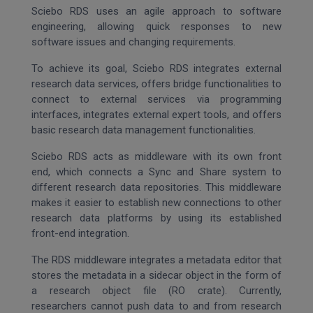
Sciebo RDS uses an agile approach to software
engineering, allowing quick responses to new
software issues and changing requirements.
To achieve its goal, Sciebo RDS integrates external
research data services, offers bridge functionalities to
connect to external services via programming
interfaces, integrates external expert tools, and offers
basic research data management functionalities.
Sciebo RDS acts as middleware with its own front
end, which connects a Sync and Share system to
different research data repositories. This middleware
makes it easier to establish new connections to other
research data platforms by using its established
front-end integration.
The RDS middleware integrates a metadata editor that
stores the metadata in a sidecar object in the form of
a research object file (RO crate). Currently,
researchers cannot push data to and from research