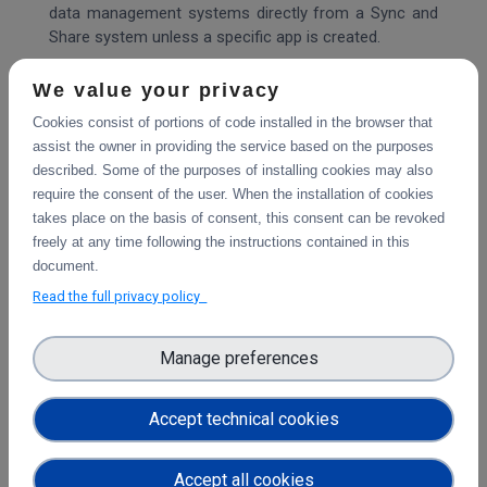
data management systems directly from a Sync and
Share system unless a specific app is created.
However, with Sciebo RDS, it is possible to reuse
We value your privacy
metadata after including them in the project folder. It
Cookies consist of portions of code installed in the browser that
provides a solution that can be adapted and expanded
assist the owner in providing the service based on the purposes
to work with any EFSS software and data repository.
described. Some of the purposes of installing cookies may also
With Sciebo RDS, researchers can export their
require the consent of the user. When the installation of cookies
research data sets to data repositories such as
takes place on the basis of consent, this consent can be revoked
Zenodo or OSF directly from the EFSS without
freely at any time following the instructions contained in this
downloading data to their local systems. Sciebo RDS
document.
acts as an interoperability layer that makes it easier
Read the full privacy policy
for researchers to publish their research data and
promotes FAIR data principles.
Manage preferences
Being part of the Science Mesh increases the visibility
of Sciebo RDS, which brings new users who use the
Accept technical cookies
system on their servers and create new connectors
increasing the value of Sciebo RDS for all other users.
In a technical sense, Sciebo RDS can be integrated
Accept all cookies