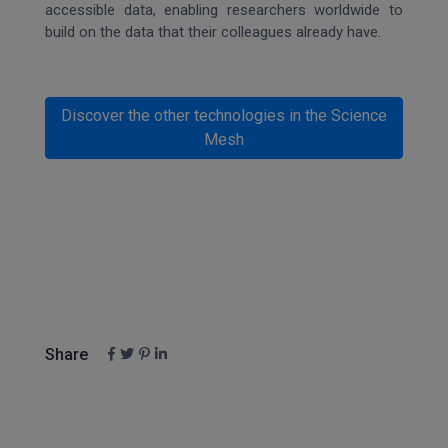
accessible data, enabling researchers worldwide to
build on the data that their colleagues already have.
Discover the other technologies in the Science
Mesh
Share