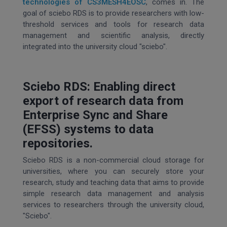
technologies of CS3MESH4EOSC
, comes in. The
goal of sciebo RDS is to provide researchers with low-
threshold services and tools for research data
management and scientific analysis, directly
integrated into the university cloud "sciebo".
Sciebo RDS: Enabling direct
export of research data from
Enterprise Sync and Share
(EFSS) systems to data
repositories.
Sciebo RDS is a non-commercial cloud storage for
universities, where you can securely store your
research, study and teaching data that aims to provide
simple research data management and analysis
services to researchers through the university cloud,
"Sciebo".