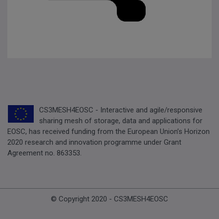
CS3MESH4EOSC - Interactive and agile/responsive
sharing mesh of storage, data and applications for
EOSC, has received funding from the European Union’s Horizon
2020 research and innovation programme under Grant
Agreement no. 863353.
© Copyright 2020 - CS3MESH4EOSC