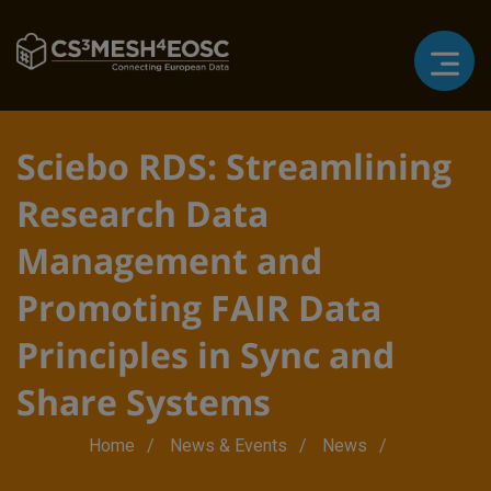
Sciebo RDS: Streamlining
Research Data
Management and
Promoting FAIR Data
Principles in Sync and
Share Systems
Breadcrumb
Home
News & Events
News