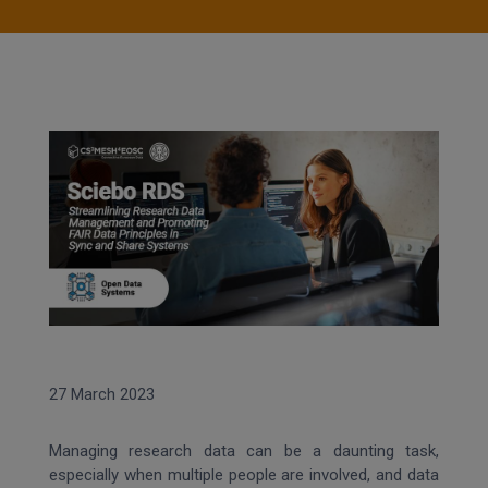
27 March 2023
Managing research data can be a daunting task,
especially when multiple people are involved, and data