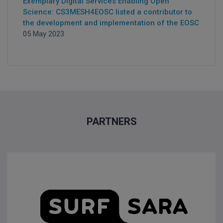
Exemplary Digital Services Enabling Open
Science: CS3MESH4EOSC listed a contributor to
the development and implementation of the EOSC
05 May 2023
PARTNERS