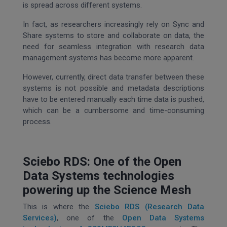
is spread across different systems.
In fact, as researchers increasingly rely on Sync and
Share systems to store and collaborate on data, the
need for seamless integration with research data
management systems has become more apparent.
However, currently, direct data transfer between these
systems is not possible and metadata descriptions
have to be entered manually each time data is pushed,
which can be a cumbersome and time-consuming
process.
Sciebo RDS: One of the Open
Data Systems technologies
powering up the Science Mesh
This is where the
Sciebo RDS (Research Data
Services)
, one of the
Open Data Systems