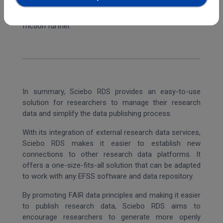
into the workflow of the Science Mesh, which
streamlines the workflow for the users and reduces
friction further.
In summary, Sciebo RDS provides an easy-to-use
solution for researchers to manage their research
data and simplify the data publishing process.
With its integration of external research data services,
Sciebo RDS makes it easier to establish new
connections to other research data platforms. It
offers a one-size-fits-all solution that can be adapted
to work with any EFSS software and data repository.
By promoting FAIR data principles and making it easier
to publish research data, Sciebo RDS aims to
encourage researchers to generate more openly