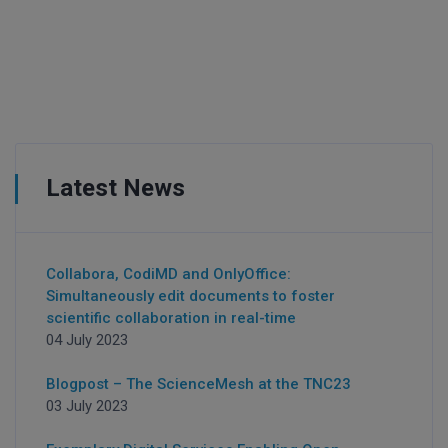
Latest News
Collabora, CodiMD and OnlyOffice:
Simultaneously edit documents to foster
scientific collaboration in real-time
04 July 2023
Blogpost – The ScienceMesh at the TNC23
03 July 2023