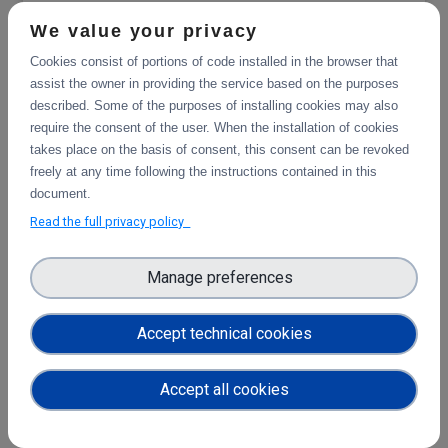
RiseSMA
We value your privacy
Cookies consist of portions of code installed in the browser that
assist the owner in providing the service based on the purposes
described. Some of the purposes of installing cookies may also
require the consent of the user. When the installation of cookies
takes place on the basis of consent, this consent can be revoked
freely at any time following the instructions contained in this
document.
Read the full privacy policy
Manage preferences
CERN (High Energy Physics)
Accept technical cookies
Accept all cookies