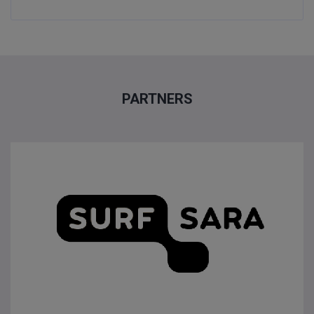
PARTNERS