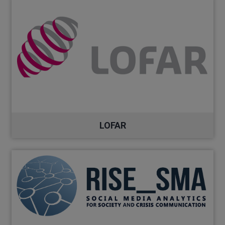
LOFAR