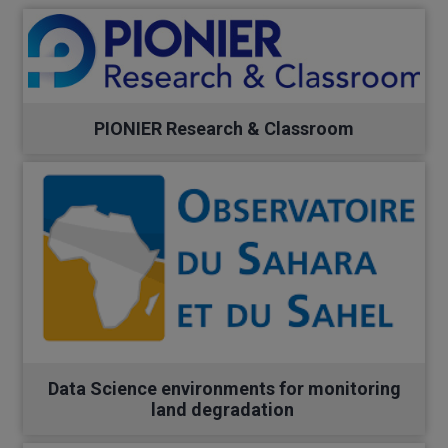
PIONIER Research & Classroom
Data Science environments for monitoring
land degradation