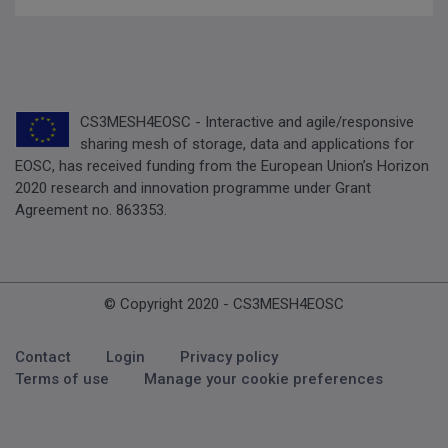
CS3MESH4EOSC - Interactive and agile/responsive
sharing mesh of storage, data and applications for
EOSC, has received funding from the European Union’s Horizon
2020 research and innovation programme under Grant
Agreement no. 863353.
© Copyright 2020 - CS3MESH4EOSC
Footer Menu
Contact
Login
Privacy policy
Terms of use
Manage your cookie preferences