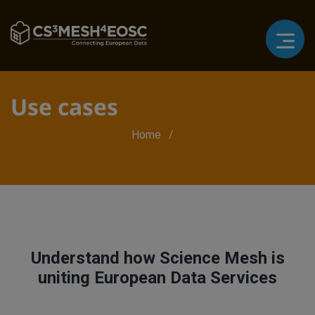
Use cases
Breadcrumb
Home
Understand how Science Mesh is
uniting European Data Services