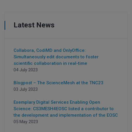
Latest News
Collabora, CodiMD and OnlyOffice:
Simultaneously edit documents to foster
scientific collaboration in real-time
04 July 2023
Blogpost – The ScienceMesh at the TNC23
03 July 2023
Exemplary Digital Services Enabling Open
Science: CS3MESH4EOSC listed a contributor to
the development and implementation of the EOSC
05 May 2023