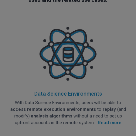
Data Science Environments
With Data Science Environments, users will be able to
access remote execution environments
to
replay
(and
modify)
analysis algorithms
without a need to set up
upfront accounts in the remote system...
Read more