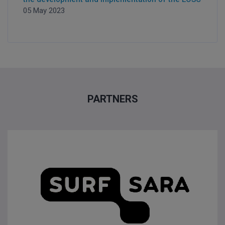
05 May 2023
PARTNERS