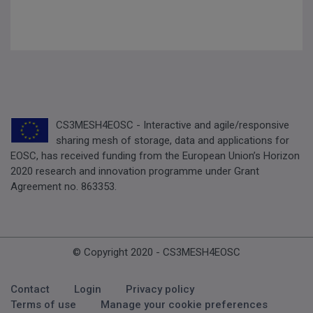
CS3MESH4EOSC - Interactive and agile/responsive
sharing mesh of storage, data and applications for
EOSC, has received funding from the European Union’s Horizon
2020 research and innovation programme under Grant
Agreement no. 863353.
© Copyright 2020 - CS3MESH4EOSC
Footer Menu
Contact
Login
Privacy policy
Terms of use
Manage your cookie preferences