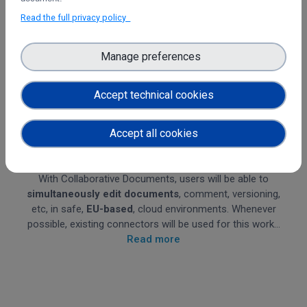
Read the full privacy policy
Manage preferences
Accept technical cookies
Accept all cookies
Collaborative Documents
With Collaborative Documents, users will be able to
simultaneously
edit documents
, comment, versioning,
etc, in safe,
EU-based
, cloud environments. Whenever
possible, existing connectors will be used for this work...
Read more