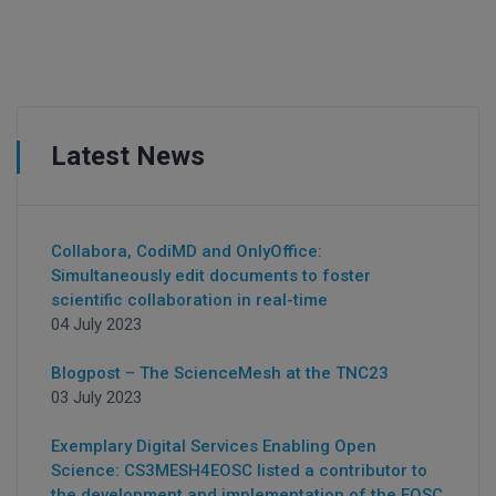
Latest News
Collabora, CodiMD and OnlyOffice:
Simultaneously edit documents to foster
scientific collaboration in real-time
04 July 2023
Blogpost – The ScienceMesh at the TNC23
03 July 2023
Exemplary Digital Services Enabling Open
Science: CS3MESH4EOSC listed a contributor to
the development and implementation of the EOSC