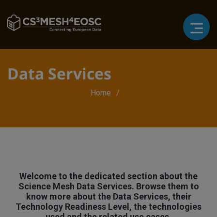
Data Services
Breadcrumb
Home
Welcome to the dedicated section about the
Science Mesh Data Services. Browse them to
know more about the Data Services, their
Technology Readiness Level, the technologies
used and the related use cases.