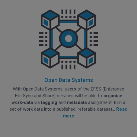
Open Data Systems
With Open Data Systems, users of the EFSS (Enterprise
File Sync and Share) services will be able to
organise
work-data
via
tagging
and
metadata
assignment, turn a
set of work data into a published, referable dataset...
Read
more