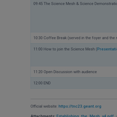
09:45 The Science Mesh & Science Demonstrati
10:30 Coffee Break (
served in the foyer
and the 
11:00 How to join the Science Mesh (
Presentat
11:20 Open Discussion with audience
12:00 END
Official website:
https://tnc23.geant.org
Attachments:
Establishing_the_Mesh_v4.pdf