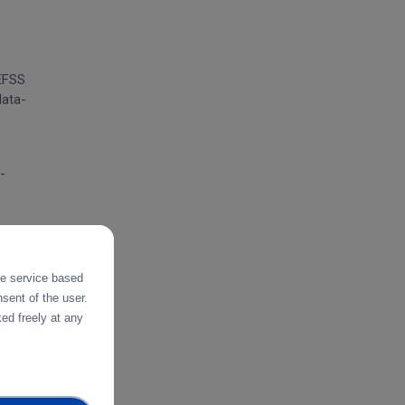
 EFSS
data-
-
tes
the service based
sent of the user.
ed freely at any