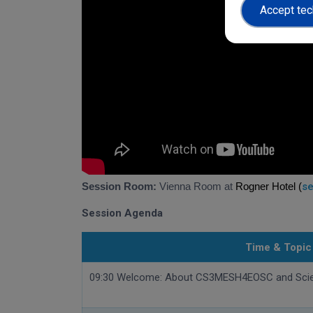
Accept tec
Session Room:
Vienna Room at
Rogner Hotel (
se
Session Agenda
Time & Topic
09:30 Welcome: About CS3MESH4EOSC and Sci