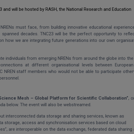
23 and will be hosted by RASH, the National Research and Education
at NRENs must face, from building innovative educational experienc
 spanned decades. TNC23 will be the perfect opportunity to refle
on how we are integrating future generations into our own organisa
ate individuals from emerging NRENs from around the globe into th
onnections at different organisational levels between Europea
TNC NREN staff members who would not be able to participate other
 personnel.
Science Mesh – Global Platform for Scientific Collaboration”
, o
enda below. The event will also be webstreamed.
 but interconnected data storage and sharing services, known as
ata storage, access and synchronisation services based on
cloud
es”, are interoperable on the data exchange, federated data sharing