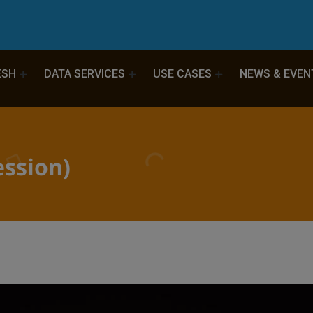
ESH
DATA SERVICES
USE CASES
NEWS & EVEN
ssion)