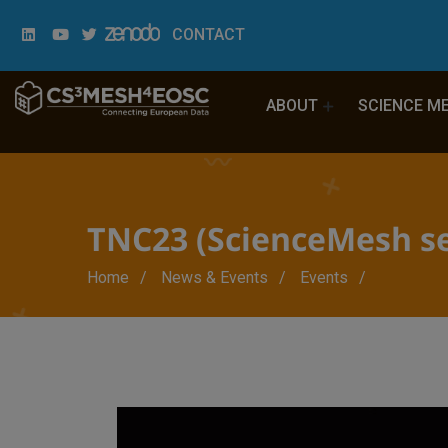
CONTACT
ABOUT
SCIENCE M
TNC23 (ScienceMesh se
Breadcrumb
Home
News & Events
Events