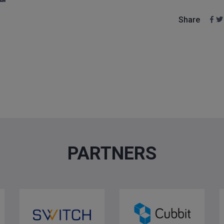
Share
PARTNERS