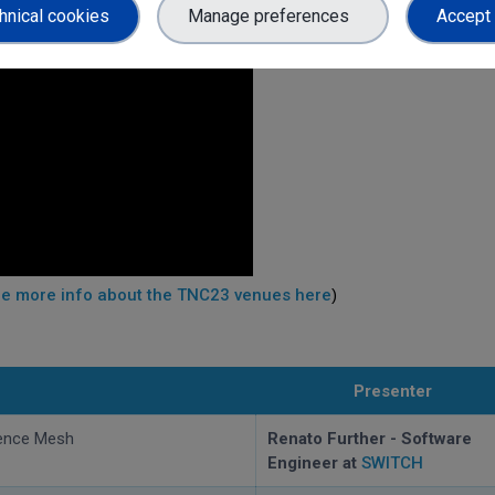
hnical cookies
Manage preferences
Accept 
e more info about the TNC23 venues here
)
Presenter
ence Mesh
Renato Further - Software
Engineer at
SWITCH