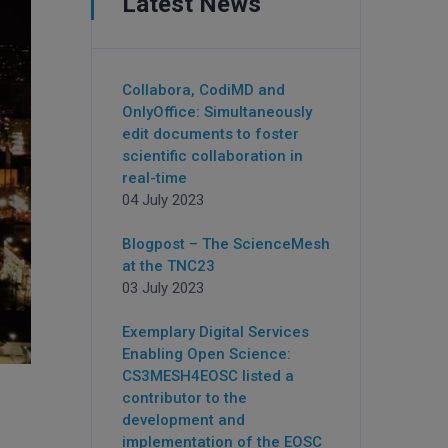
Latest News
Collabora, CodiMD and
OnlyOffice: Simultaneously
edit documents to foster
scientific collaboration in
real-time
04 July 2023
Blogpost – The ScienceMesh
at the TNC23
03 July 2023
Exemplary Digital Services
Enabling Open Science:
CS3MESH4EOSC listed a
contributor to the
development and
implementation of the EOSC