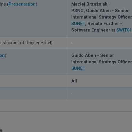
ons (
Presentation
)
Maciej Brzeźniak -
PSNC, Guido Aben - Senior
International Strategy Officer
SUNET
, Renato Further -
Software Engineer at
SWITC
restaurant of Rogner Hotel)
-
ion
)
Guido Aben - Senior
International Strategy Officer
SUNET
All
-