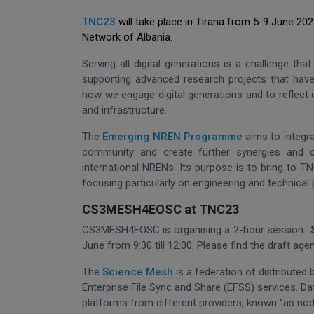
TNC23
will take place in Tirana from 5-9 June 20
Network of Albania.
Serving all digital generations is a challenge th
supporting advanced research projects that have
how we engage digital generations and to reflect 
and infrastructure.
The
Emerging NREN Programme
aims to integr
community and create further synergies and c
international NRENs. Its purpose is to bring to 
focusing particularly on engineering and technical
CS3MESH4EOSC at TNC23
CS3MESH4EOSC is organising a 2-hour session
"
June from 9:30 till 12:00. Please find the draft ag
The
Science Mesh
is a federation of distributed
Enterprise File Sync and Share (EFSS) services. D
platforms from different providers, known “as nod