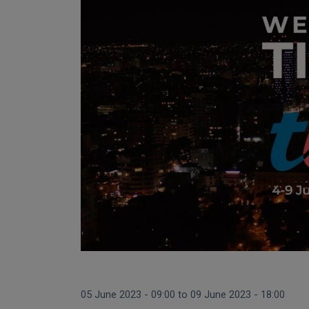
05 June 2023 - 09:00
to
09 June 2023 - 18:00