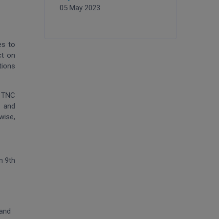
05 May 2023
es to
ct on
tions
e TNC
n and
wise,
n 9th
 and