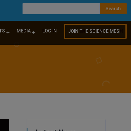
TS
MEDIA
LOG IN
JOIN THE SCIENCE MESH